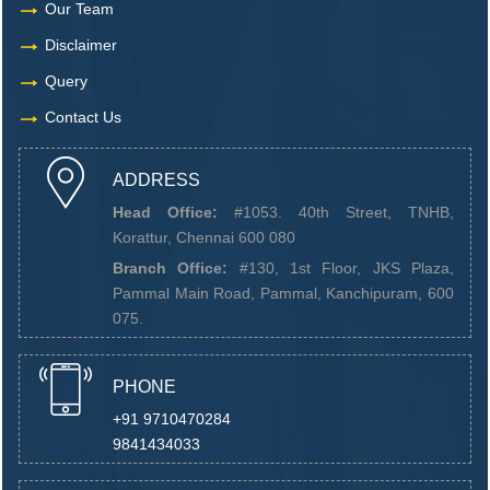
Our Team
Disclaimer
Query
Contact Us
ADDRESS
Head Office:
#1053. 40th Street, TNHB,
Korattur, Chennai 600 080
Branch Office:
#130, 1st Floor, JKS Plaza,
Pammal Main Road, Pammal, Kanchipuram, 600
075.
PHONE
+91 9710470284
9841434033