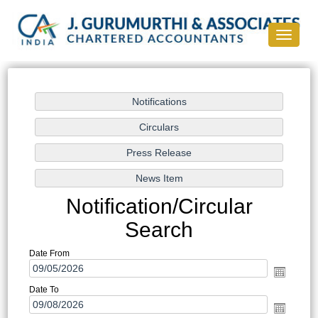
Toggle
navigati
Notification/Circular
Search
Date From
Date To