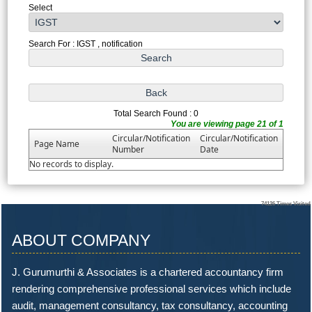
Select
Search For : IGST , notification
Total Search Found : 0
You are viewing page 21 of 1
Circular/Notification
Circular/Notification
Page Name
Number
Date
No records to display.
74126
Times Visited
ABOUT COMPANY
J. Gurumurthi & Associates is a chartered accountancy firm
rendering comprehensive professional services which include
audit, management consultancy, tax consultancy, accounting