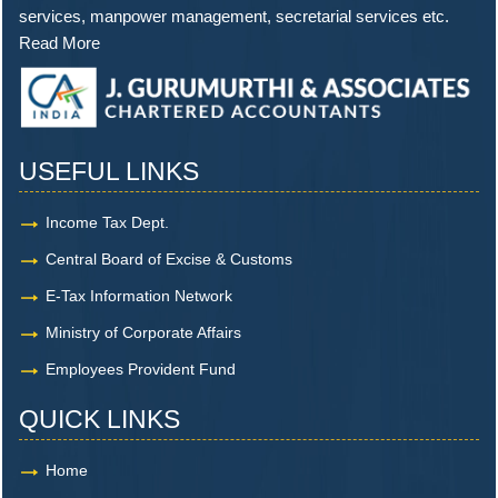
services, manpower management, secretarial services etc.
Read More
USEFUL LINKS
Income Tax Dept.
Central Board of Excise & Customs
E-Tax Information Network
Ministry of Corporate Affairs
Employees Provident Fund
QUICK LINKS
Home