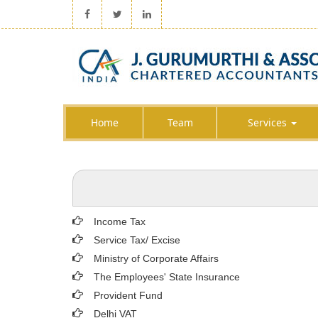
Home
Team
Services
Income Tax
Service Tax/ Excise
Ministry of Corporate Affairs
The Employees' State Insurance
Provident Fund
Delhi VAT