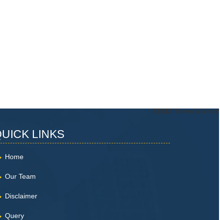
73935
Times Visited
UICK LINKS
Home
Our Team
Disclaimer
Query