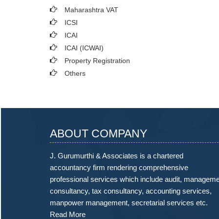
Maharashtra VAT
ICSI
ICAI
ICAI (ICWAI)
Property Registration
Others
ABOUT COMPANY
J. Gurumurthi & Associates is a chartered
accountancy firm rendering comprehensive
professional services which include audit, managem
consultancy, tax consultancy, accounting services,
manpower management, secretarial services etc.
Read More