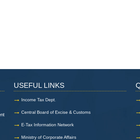
USEFUL LINKS
Q
Income Tax Dept.
Central Board of Excise & Customs
ent
E-Tax Information Network
Ministry of Corporate Affairs