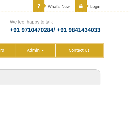
What's New
Login
We feel happy to talk
+91 9710470284/ +91 9841434033
rs
Admin
Contact Us