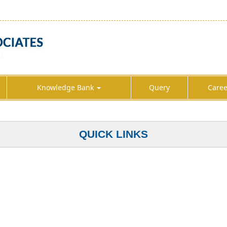
Knowledge Bank
Query
Caree
QUICK LINKS