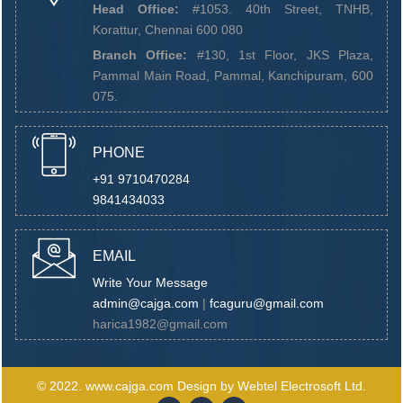
Head Office:
#1053. 40th Street, TNHB,
Korattur, Chennai 600 080
Branch Office:
#130, 1st Floor, JKS Plaza,
Pammal Main Road, Pammal, Kanchipuram, 600
075.
PHONE
+91 9710470284
9841434033
EMAIL
Write Your Message
admin@cajga.com
|
fcaguru@gmail.com
harica1982@gmail.com
© 2022.
www.cajga.com
Design by
Webtel Electrosoft Ltd.