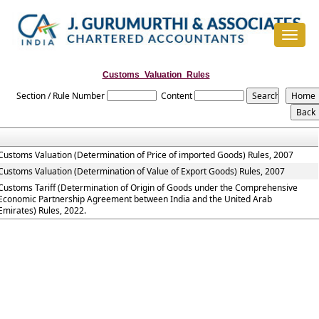
Toggle
navigat
Customs_Valuation_Rules
Section / Rule Number
Content
Customs Valuation (Determination of Price of imported Goods) Rules, 2007
Customs Valuation (Determination of Value of Export Goods) Rules, 2007
Customs Tariff (Determination of Origin of Goods under the Comprehensive
Economic Partnership Agreement between India and the United Arab
Emirates) Rules, 2022.