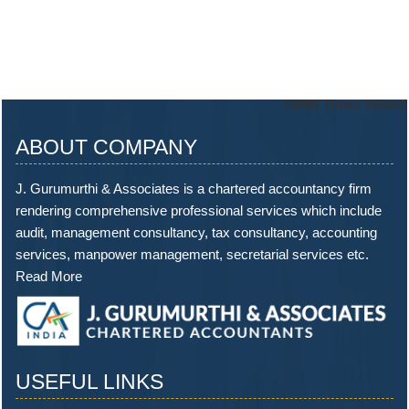
73980
Times Visited
ABOUT COMPANY
J. Gurumurthi & Associates is a chartered accountancy firm
rendering comprehensive professional services which include
audit, management consultancy, tax consultancy, accounting
services, manpower management, secretarial services etc.
Read More
USEFUL LINKS