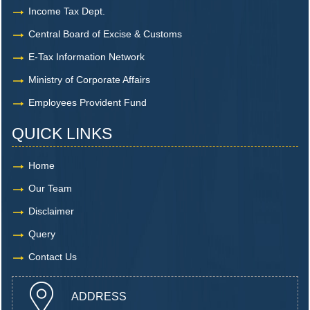
Income Tax Dept.
Central Board of Excise & Customs
E-Tax Information Network
Ministry of Corporate Affairs
Employees Provident Fund
QUICK LINKS
Home
Our Team
Disclaimer
Query
Contact Us
ADDRESS