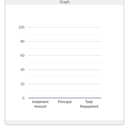
Graph
100
80
60
40
20
0
Instalment
Principal
Total
Amount
Repayment