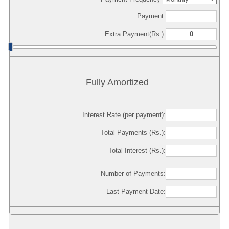
Payment:
Extra Payment(Rs.):
Fully Amortized
Interest Rate (per payment):
Total Payments (Rs.):
Total Interest (Rs.):
Number of Payments:
Last Payment Date: