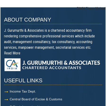
73856
Times Visited
ABOUT COMPANY
J. Gurumurthi & Associates is a chartered accountancy firm
rendering comprehensive professional services which include
audit, management consultancy, tax consultancy, accounting
services, manpower management, secretarial services etc.
Read More
USEFUL LINKS
Income Tax Dept.
Central Board of Excise & Customs