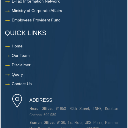
E-Tax Information Network
Ministry of Corporate Affairs
Employees Provident Fund
QUICK LINKS
Home
Our Team
Disclaimer
Query
Contact Us
ADDRESS
Head Office:
#1053. 40th Street, TNHB, Korattur,
Chennai 600 080
Branch Office:
#130, 1st Floor, JKS Plaza, Pammal