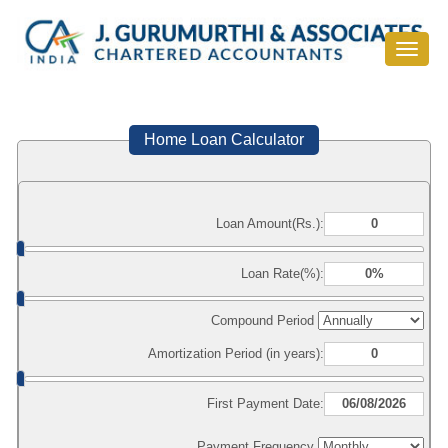
Toggle
navigat
Home Loan Calculator
Loan Amount(Rs.):
Loan Rate(%):
Compound Period
Amortization Period (in years):
First Payment Date:
Payment Frequency