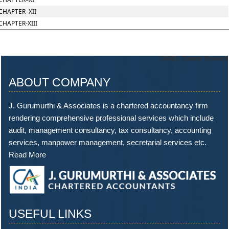
CHAPTER–XII
CHAPTER-XIII
74091
Times Visited
ABOUT COMPANY
J. Gurumurthi & Associates is a chartered accountancy firm
rendering comprehensive professional services which include
audit, management consultancy, tax consultancy, accounting
services, manpower management, secretarial services etc.
Read More
USEFUL LINKS