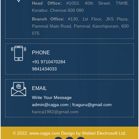
Head Office:
#1053. 40th Street, TNHB,
Korattur, Chennai 600 080
Branch Office:
#130, 1st Floor, JKS Plaza,
Pammal Main Road, Pammal, Kanchipuram, 600
075.
PHONE
+91 9710470284
9841434033
EMAIL
Write Your Message
admin@cajga.com
|
fcaguru@gmail.com
harica1982@gmail.com
© 2022.
www.cajga.com
Design by
Webtel Electrosoft Ltd.