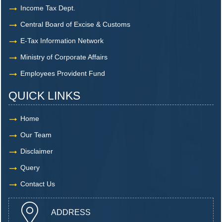
Income Tax Dept.
Central Board of Excise & Customs
E-Tax Information Network
Ministry of Corporate Affairs
Employees Provident Fund
QUICK LINKS
Home
Our Team
Disclaimer
Query
Contact Us
ADDRESS