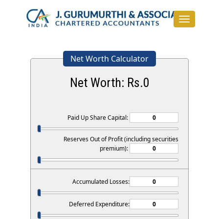
Toggle
navigation
Net Worth Calculator
Net Worth: Rs.
0
Paid Up Share Capital:
Reserves Out of Profit (including securities
premium):
Accumulated Losses:
Deferred Expenditure: