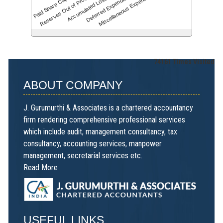
Accumulated Losses
Paid Share Capital
Deferred Expenditure
Reserves Out of Profit…
Miscellaneous Expenses
74161
Times Visited
ABOUT COMPANY
J. Gurumurthi & Associates is a chartered accountancy
firm rendering comprehensive professional services
which include audit, management consultancy, tax
consultancy, accounting services, manpower
management, secretarial services etc.
Read More
USEFUL LINKS