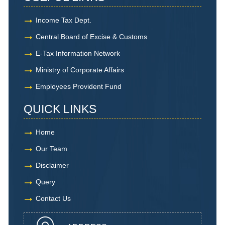
Income Tax Dept.
Central Board of Excise & Customs
E-Tax Information Network
Ministry of Corporate Affairs
Employees Provident Fund
QUICK LINKS
Home
Our Team
Disclaimer
Query
Contact Us