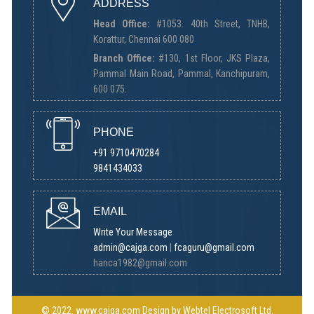
ADDRESS
Head Office:
#1053. 40th Street, TNHB,
Korattur, Chennai 600 080
Branch Office:
#130, 1st Floor, JKS Plaza,
Pammal Main Road, Pammal, Kanchipuram,
600 075.
PHONE
+91 9710470284
9841434033
EMAIL
Write Your Message
admin@cajga.com
|
fcaguru@gmail.com
harica1982@gmail.com
© 2022.
www.cajga.com
Design by
Webtel Electrosoft Ltd.