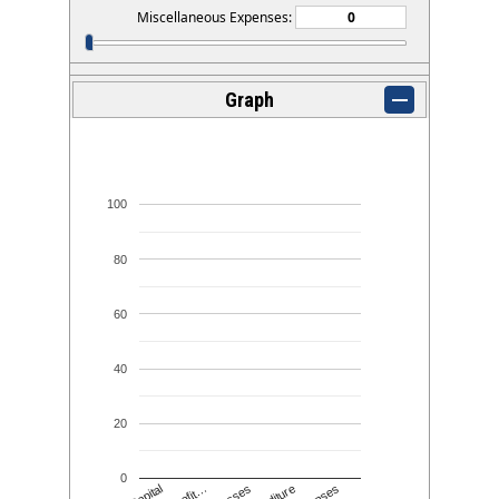
Miscellaneous Expenses:
Graph
100
80
60
40
20
0