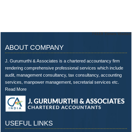
74119
Times Visited
ABOUT COMPANY
J. Gurumurthi & Associates is a chartered accountancy firm
rendering comprehensive professional services which include
audit, management consultancy, tax consultancy, accounting
services, manpower management, secretarial services etc.
Read More
USEFUL LINKS