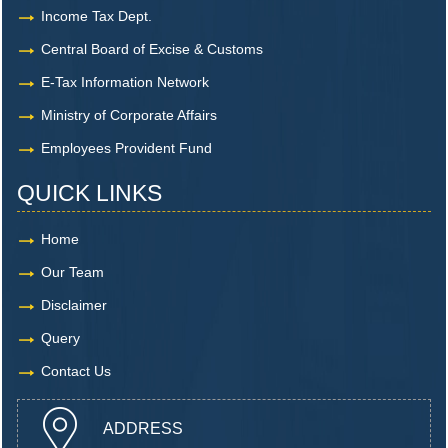
Income Tax Dept.
Central Board of Excise & Customs
E-Tax Information Network
Ministry of Corporate Affairs
Employees Provident Fund
QUICK LINKS
Home
Our Team
Disclaimer
Query
Contact Us
ADDRESS