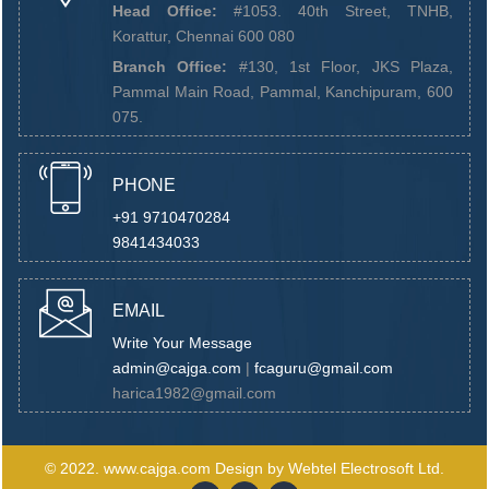
Head Office:
#1053. 40th Street, TNHB,
Korattur, Chennai 600 080
Branch Office:
#130, 1st Floor, JKS Plaza,
Pammal Main Road, Pammal, Kanchipuram, 600
075.
PHONE
+91 9710470284
9841434033
EMAIL
Write Your Message
admin@cajga.com
|
fcaguru@gmail.com
harica1982@gmail.com
© 2022.
www.cajga.com
Design by
Webtel Electrosoft Ltd.