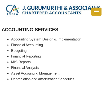
Toggle
navigat
ACCOUNTING SERVICES
Accounting System Design & Implementation
Financial Accounting
Budgeting
Financial Reporting
MIS Reports
Financial Analysis
Asset Accounting Management
Depreciation and Amortization Schedules