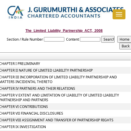
Toggle
navigat
The_Limited_Liability_Partnership_ACT,_2008
Section / Rule Number
Content
CHAPTER I PRELIMINARY
CHAPTER II NATURE OF LIMITED LIABILITY PARTNERSHIP
CHAPTER III INCORPORATION OF LIMITED LIABILITY PARTNERSHIP AND
MATTERS INCIDENTAL THERETO
CHAPTER IV PARTNERS AND THEIR RELATIONS
CHAPTER V EXTENT AND LIMITATION OF LIABILITY OF LIMITED LIABILITY
PARTNERSHIP AND PARTNERS
CHAPTER VI CONTRIBUTIONS
CHAPTER VII FINANCIAL DISCLOSURES
CHAPTER VIII ASSIGNMENT AND TRANSFER OF PARTNERSHIP RIGHTS
CHAPTER IX INVESTIGATION