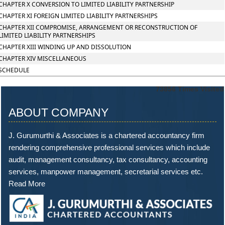
CHAPTER X CONVERSION TO LIMITED LIABILITY PARTNERSHIP
CHAPTER XI FOREIGN LIMITED LIABILITY PARTNERSHIPS
CHAPTER XII COMPROMISE, ARRANGEMENT OR RECONSTRUCTION OF
LIMITED LIABILITY PARTNERSHIPS
CHAPTER XIII WINDING UP AND DISSOLUTION
CHAPTER XIV MISCELLANEOUS
SCHEDULE
73856
Times Visited
ABOUT COMPANY
J. Gurumurthi & Associates is a chartered accountancy firm
rendering comprehensive professional services which include
audit, management consultancy, tax consultancy, accounting
services, manpower management, secretarial services etc.
Read More