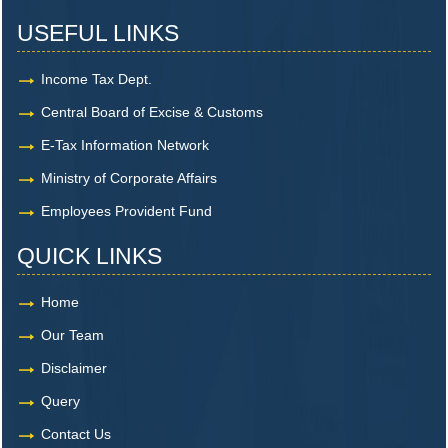
USEFUL LINKS
Income Tax Dept.
Central Board of Excise & Customs
E-Tax Information Network
Ministry of Corporate Affairs
Employees Provident Fund
QUICK LINKS
Home
Our Team
Disclaimer
Query
Contact Us