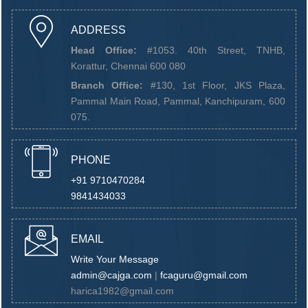
ADDRESS
Head Office:
#1053. 40th Street, TNHB,
Korattur, Chennai 600 080
Branch Office:
#130, 1st Floor, JKS Plaza,
Pammal Main Road, Pammal, Kanchipuram, 600
075.
PHONE
+91 9710470284
9841434033
EMAIL
Write Your Message
admin@cajga.com
|
fcaguru@gmail.com
harica1982@gmail.com