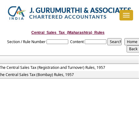
Toggle
navigat
Central_Sales_Tax_(Maharashtra)_Rules
Section / Rule Number
Content
The Central Sales Tax (Registration and Turnover) Rules, 1957
the Central Sales Tax (Bombay) Rules, 1957