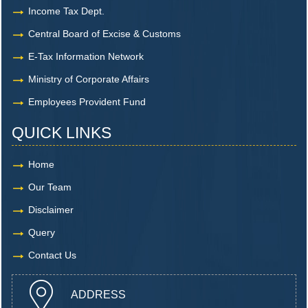
Income Tax Dept.
Central Board of Excise & Customs
E-Tax Information Network
Ministry of Corporate Affairs
Employees Provident Fund
QUICK LINKS
Home
Our Team
Disclaimer
Query
Contact Us
ADDRESS