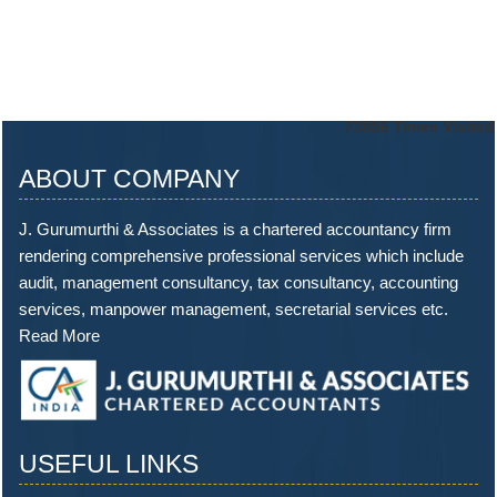
73856
Times Visited
ABOUT COMPANY
J. Gurumurthi & Associates is a chartered accountancy firm
rendering comprehensive professional services which include
audit, management consultancy, tax consultancy, accounting
services, manpower management, secretarial services etc.
Read More
USEFUL LINKS