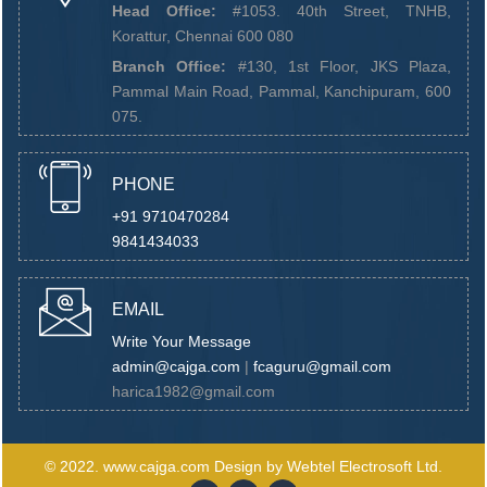
Head Office:
#1053. 40th Street, TNHB,
Korattur, Chennai 600 080
Branch Office:
#130, 1st Floor, JKS Plaza,
Pammal Main Road, Pammal, Kanchipuram, 600
075.
PHONE
+91 9710470284
9841434033
EMAIL
Write Your Message
admin@cajga.com
|
fcaguru@gmail.com
harica1982@gmail.com
© 2022.
www.cajga.com
Design by
Webtel Electrosoft Ltd.