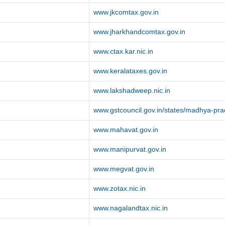
www.jkcomtax.gov.in
www.jharkhandcomtax.gov.in
www.ctax.kar.nic.in
www.keralataxes.gov.in
www.lakshadweep.nic.in
www.gstcouncil.gov.in/states/madhya-pr
www.mahavat.gov.in
www.manipurvat.gov.in
www.megvat.gov.in
www.zotax.nic.in
www.nagalandtax.nic.in