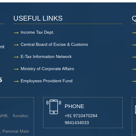
USEFUL LINKS
Q
Income Tax Dept.
Central Board of Excise & Customs
ent
E-Tax Information Network
Ministry of Corporate Affairs
Employees Provident Fund
PHONE
HB, Korattur,
+91 9710470284
9841434033
a, Pammal Main