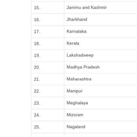
Jammu and Kashmir
15.
Jharkhand
16.
Karnataka
17.
Kerala
18.
Lakshadweep
19.
Madhya Pradesh
20.
Maharashtra
21.
Manipur
22.
Meghalaya
23.
Mizoram
24.
Nagaland
25.