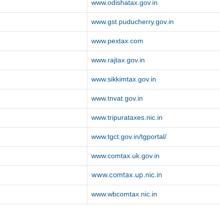
www.odishatax.gov.in
www.gst.puducherry.gov.in
www.pextax.com
www.rajtax.gov.in
www.sikkimtax.gov.in
www.tnvat.gov.in
www.tripurataxes.nic.in
www.tgct.gov.in/tgportal/
www.comtax.uk.gov.in
www.comtax.up.nic.in
www.wbcomtax.nic.in