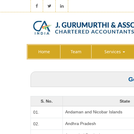
Home
Team
Services
G
S. No.
State
Andaman and Nicobar Islands
01.
Andhra Pradesh
02.