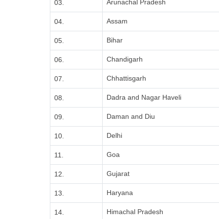
Arunachal Pradesh
03.
Assam
04.
Bihar
05.
Chandigarh
06.
Chhattisgarh
07.
Dadra and Nagar Haveli
08.
Daman and Diu
09.
Delhi
10.
Goa
11.
Gujarat
12.
Haryana
13.
Himachal Pradesh
14.