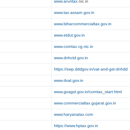
www.aruntax
.nic.in
www.tax.assam.gov.in
www.biharcommercialtax.gov.in
www.etdut.gov.in
www.comtax.cg.nic.in
www.dnhctd.gov.in
https://swp.dddgov.in/vat-and-gst-dnhdd
www.dvat.gov.in
www.goagst.gov.in/comtax_start.html
www.commercialtax.gujarat.gov.in
www.haryanatax.com
https://www.hptax.gov.in