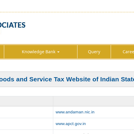
Knowledge Bank
Query
Caree
oods and Service Tax Website of Indian Stat
www.andaman.nic.in
www.apct.gov.in