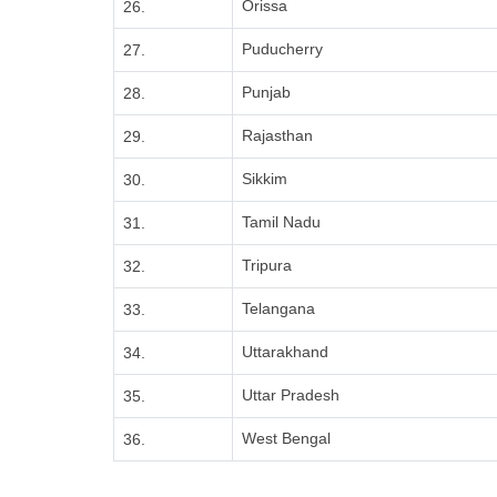
Orissa
26.
Puducherry
27.
Punjab
28.
Rajasthan
29.
Sikkim
30.
Tamil Nadu
31.
Tripura
32.
Telangana
33.
Uttarakhand
34.
Uttar Pradesh
35.
West Bengal
36.