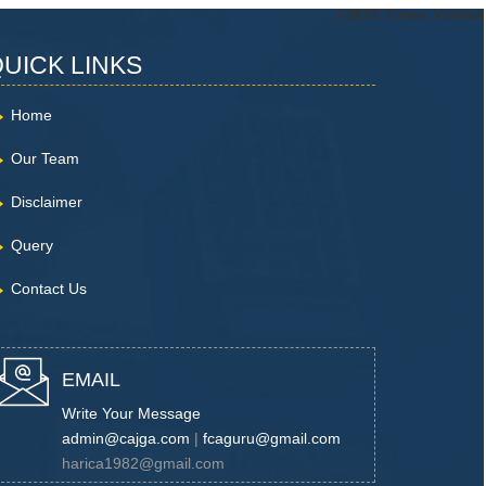
73872
Times Visited
UICK LINKS
Home
Our Team
Disclaimer
Query
Contact Us
EMAIL
Write Your Message
admin@cajga.com
|
fcaguru@gmail.com
harica1982@gmail.com