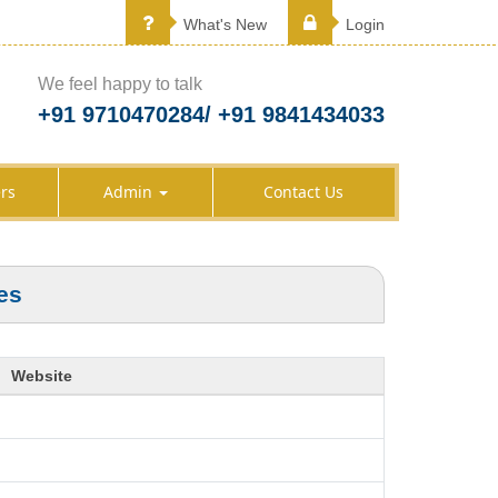
What's New
Login
We feel happy to talk
+91 9710470284/ +91 9841434033
rs
Admin
Contact Us
es
Website