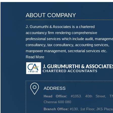
ABOUT COMPANY
J. Gurumurthi & Associates is a chartered
accountancy firm rendering comprehensive
professional services which include audit, managem
consultancy, tax consultancy, accounting services,
manpower management, secretarial services etc.
Read More
ADDRESS
Head Office:
#1053. 40th Street, TN
Chennai 600 080
Branch Office:
#130, 1st Floor, JKS Plaz