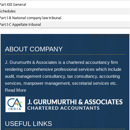
Part XIII General
Schedules
Part I-B National company law tribunal
Part I-C Appellate tribunal
74244
Times Visited
ABOUT COMPANY
J. Gurumurthi & Associates is a chartered accountancy firm
rendering comprehensive professional services which include
audit, management consultancy, tax consultancy, accounting
services, manpower management, secretarial services etc.
Read More
USEFUL LINKS