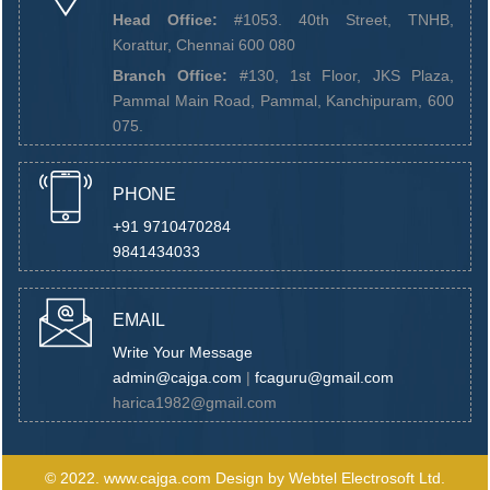
Head Office:
#1053. 40th Street, TNHB,
Korattur, Chennai 600 080
Branch Office:
#130, 1st Floor, JKS Plaza,
Pammal Main Road, Pammal, Kanchipuram, 600
075.
PHONE
+91 9710470284
9841434033
EMAIL
Write Your Message
admin@cajga.com
|
fcaguru@gmail.com
harica1982@gmail.com
© 2022.
www.cajga.com
Design by
Webtel Electrosoft Ltd.