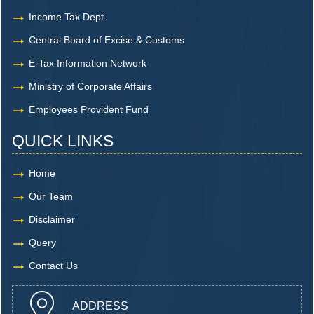
Income Tax Dept.
Central Board of Excise & Customs
E-Tax Information Network
Ministry of Corporate Affairs
Employees Provident Fund
QUICK LINKS
Home
Our Team
Disclaimer
Query
Contact Us
ADDRESS