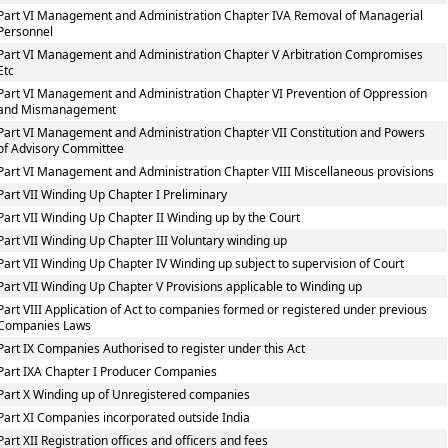
Part VI Management and Administration Chapter IVA Removal of Managerial
Personnel
Part VI Management and Administration Chapter V Arbitration Compromises
Etc
Part VI Management and Administration Chapter VI Prevention of Oppression
and Mismanagement
Part VI Management and Administration Chapter VII Constitution and Powers
of Advisory Committee
Part VI Management and Administration Chapter VIII Miscellaneous provisions
Part VII Winding Up Chapter I Preliminary
Part VII Winding Up Chapter II Winding up by the Court
Part VII Winding Up Chapter III Voluntary winding up
Part VII Winding Up Chapter IV Winding up subject to supervision of Court
Part VII Winding Up Chapter V Provisions applicable to Winding up
Part VIII Application of Act to companies formed or registered under previous
Companies Laws
Part IX Companies Authorised to register under this Act
Part IXA Chapter I Producer Companies
Part X Winding up of Unregistered companies
Part XI Companies incorporated outside India
Part XII Registration offices and officers and fees