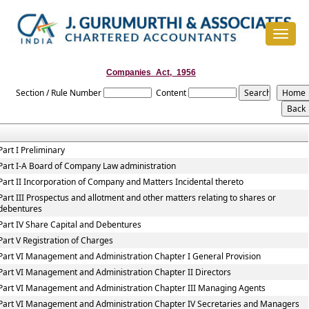
Toggle
navigat
Companies_Act,_1956
Section / Rule Number
Content
Part I Preliminary
Part I-A Board of Company Law administration
Part II Incorporation of Company and Matters Incidental thereto
Part III Prospectus and allotment and other matters relating to shares or
debentures
Part IV Share Capital and Debentures
Part V Registration of Charges
Part VI Management and Administration Chapter I General Provision
Part VI Management and Administration Chapter II Directors
Part VI Management and Administration Chapter III Managing Agents
Part VI Management and Administration Chapter IV Secretaries and Managers