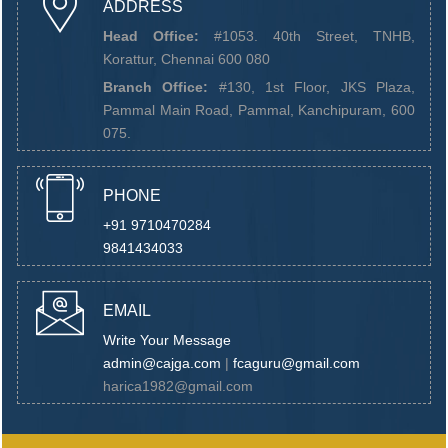
ADDRESS
Head Office:
#1053. 40th Street, TNHB,
Korattur, Chennai 600 080
Branch Office:
#130, 1st Floor, JKS Plaza,
Pammal Main Road, Pammal, Kanchipuram, 600
075.
PHONE
+91 9710470284
9841434033
EMAIL
Write Your Message
admin@cajga.com
|
fcaguru@gmail.com
harica1982@gmail.com