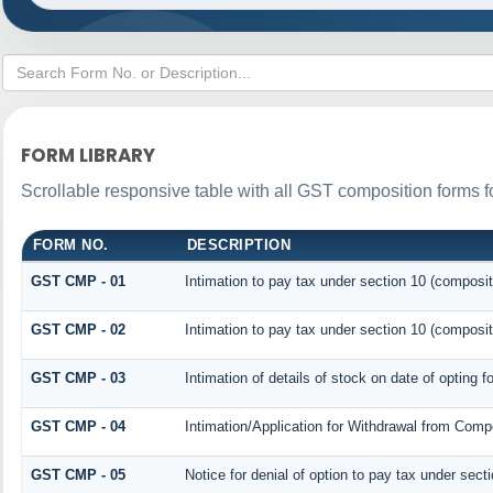
FORM LIBRARY
Scrollable responsive table with all GST composition forms fo
FORM NO.
DESCRIPTION
GST CMP - 01
Intimation to pay tax under section 10 (composit
GST CMP - 02
Intimation to pay tax under section 10 (composit
GST CMP - 03
Intimation of details of stock on date of opting 
GST CMP - 04
Intimation/Application for Withdrawal from Comp
GST CMP - 05
Notice for denial of option to pay tax under sect