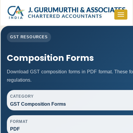
Toggle
navigat
GST RESOURCES
Composition Forms
Download GST composition forms in PDF format. These fo
regulations.
CATEGORY
GST Composition Forms
FORMAT
PDF