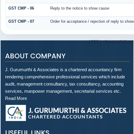
GST CMP - 06
Reply to the notice to show cause
GST CMP - 07
Order for acceptance / rejection of reply to sho
73897
Times Visited
ABOUT COMPANY
J. Gurumurthi & Associates is a chartered accountancy firm
rendering comprehensive professional services which include
audit, management consultancy, tax consultancy, accounting
services, manpower management, secretarial services etc.
Read More
USEFUL LINKS