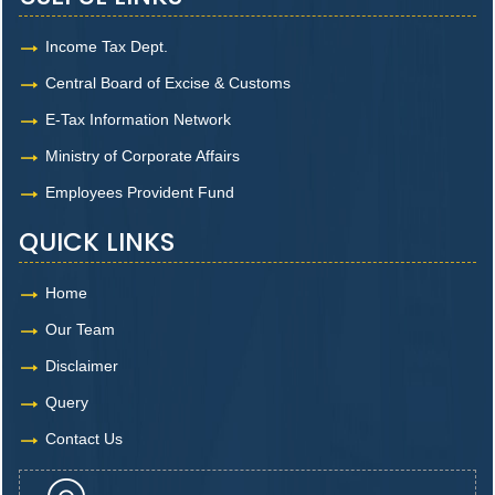
Income Tax Dept.
Central Board of Excise & Customs
E-Tax Information Network
Ministry of Corporate Affairs
Employees Provident Fund
QUICK LINKS
Home
Our Team
Disclaimer
Query
Contact Us