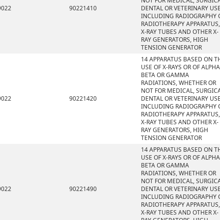
NOT FOR MEDICAL, SURGICA
9022
90221410
DENTAL OR VETERINARY USE
INCLUDING RADIOGRAPHY 
RADIOTHERAPY APPARATUS,
X-RAY TUBES AND OTHER X-
RAY GENERATORS, HIGH
TENSION GENERATOR
14 APPARATUS BASED ON T
USE OF X-RAYS OR OF ALPHA
BETA OR GAMMA
RADIATIONS, WHETHER OR
NOT FOR MEDICAL, SURGICA
9022
90221420
DENTAL OR VETERINARY USE
INCLUDING RADIOGRAPHY 
RADIOTHERAPY APPARATUS,
X-RAY TUBES AND OTHER X-
RAY GENERATORS, HIGH
TENSION GENERATOR
14 APPARATUS BASED ON T
USE OF X-RAYS OR OF ALPHA
BETA OR GAMMA
RADIATIONS, WHETHER OR
NOT FOR MEDICAL, SURGICA
9022
90221490
DENTAL OR VETERINARY USE
INCLUDING RADIOGRAPHY 
RADIOTHERAPY APPARATUS,
X-RAY TUBES AND OTHER X-