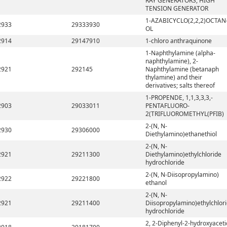
RAY GENERATORS, HIGH
TENSION GENERATOR
1-AZABICYCLO(2,2,2)OCTAN
2933
29333930
OL
2914
29147910
1-chloro anthraquinone
1-Naphthylamine (alpha-
naphthylamine), 2-
2921
292145
Naphthylamine (betanaph
thylamine) and their
derivatives; salts thereof
1-PROPENDE, 1,1,3,3,3,-
2903
29033011
PENTAFLUORO-
2(TRIFLUOROMETHYL(PFIB)
2-(N, N-
2930
29306000
Diethylamino)ethanethiol
2-(N, N-
2921
29211300
Diethylamino)ethylchloride
hydrochloride
2-(N, N-Diisopropylamino)
2922
29221800
ethanol
2-(N, N-
2921
29211400
Diisopropylamino)ethylchlor
hydrochloride
2, 2-Diphenyl-2-hydroxyaceti