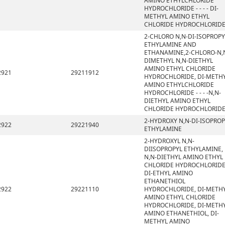
AMINO ETHYLCHLORIDE
HYDROCHLORIDE - - - - DI-
METHYL AMINO ETHYL
CHLORIDE HYDROCHLORID
2-CHLORO N,N-DI-ISOPROPY
ETHYLAMINE AND
ETHANAMINE,2-CHLORO-N,
DIMETHYL N,N-DIETHYL
AMINO ETHYL CHLORIDE
2921
29211912
HYDROCHLORIDE, DI-METH
AMINO ETHYLCHLORIDE
HYDROCHLORIDE - - - -N,N-
DIETHYL AMINO ETHYL
CHLORIDE HYDROCHLORID
2-HYDROXY N,N-DI-ISOPROP
2922
29221940
ETHYLAMINE
2-HYDROXYL N,N-
DIISOPROPYL ETHYLAMINE,
N,N-DIETHYL AMINO ETHYL
CHLORIDE HYDROCHLORIDE
DI-ETHYL AMINO
ETHANETHIOL
2922
29221110
HYDROCHLORIDE, DI-METH
AMINO ETHYL CHLORIDE
HYDROCHLORIDE, DI-METH
AMINO ETHANETHIOL, DI-
METHYL AMINO