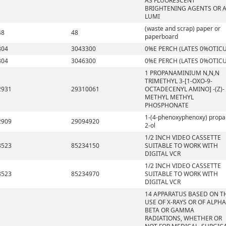
AS FLUORESCENT
BRIGHTENING AGENTS OR 
LUMI
(waste and scrap) paper or
48
48
paperboard
304
3043300
0%E PERCH (LATES 0%OTICU
304
3046300
0%E PERCH (LATES 0%OTICU
1 PROPANAMINIUM N,N,N
TRIMETHYL 3-[1-OXO-9-
2931
29310061
OCTADECENYL AMINO] -(Z)-
METHYL METHYL
PHOSPHONATE
1-(4-phenoxyphenoxy) propa
2909
29094920
2-ol
1/2 INCH VIDEO CASSETTE
8523
85234150
SUITABLE TO WORK WITH
DIGITAL VCR
1/2 INCH VIDEO CASSETTE
8523
85234970
SUITABLE TO WORK WITH
DIGITAL VCR
14 APPARATUS BASED ON T
USE OF X-RAYS OR OF ALPHA
BETA OR GAMMA
RADIATIONS, WHETHER OR