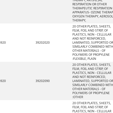
THERAPY, ARTIFICIAL
RESPIRATION OR OTHER
THERAPEUTIC RESPIRATION
APPARATUS- OZONE THERAP
OXYGEN THERAPY, AEROSOL
THERAPY,
20 OTHER PLATES, SHEETS,
FILM, FOIL AND STRIP, OF
PLASTICS, NON - CELLULAR
AND NOT REINFORCED,
3920
39202020
LAMINATED, SUPPORTED O
SIMILARLY COMBINED WIT
OTHER MATERIALS - OF
POLYMERS OF PROPYLENE
:FLEXIBLE, PLAIN
20 OTHER PLATES, SHEETS,
FILM, FOIL AND STRIP, OF
PLASTICS, NON - CELLULAR
AND NOT REINFORCED,
3920
39202090
LAMINATED, SUPPORTED O
SIMILARLY COMBINED WIT
OTHER MATERIALS - OF
POLYMERS OF PROPYLENE
:OTHER
20 OTHER PLATES, SHEETS,
FILM, FOIL AND STRIP, OF
PLASTICS, NON - CELLULAR