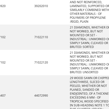
AND NOT REINFORCED,
3920
39202010
LAMINATED, SUPPORTED O
SIMILARLY COMBINED WIT
OTHER MATERIALS - OF
POLYMERS OF PROPYLENE
:RIGID, PLAIN
21 DIAMONDS, WHETHER O
NOT WORKED, BUT NOT
MOUNTED OR SET -
7102
71022110
INDUSTRIAL : UNWORKED O
SIMPLY SAWN, CLEAVED OR
BRUTED: SORTED
21 DIAMONDS, WHETHER O
NOT WORKED, BUT NOT
MOUNTED OR SET -
7102
71022120
INDUSTRIAL : UNWORKED O
SIMPLY SAWN, CLEAVED OR
BRUTED: UNSORTED
29 WOOD SAWN OR CHIPPE
LENGTHWISE, SLICED OR
PEELED, WHETHER OR NOT
PLANED, SANDED OR
ENDJOINTED, OF A THICKNE
4407
44072990
EXCEEDING 6 MM - OF
TROPICAL WOOD SPECIFIED
IN SUB-HEADING NOTE 1 T