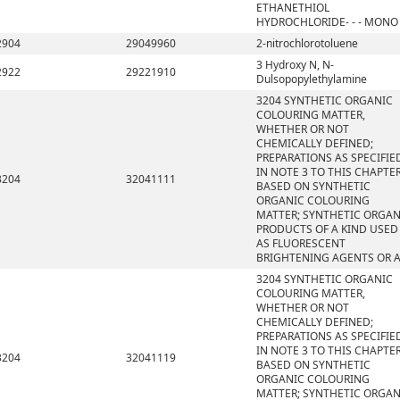
ETHANETHIOL
HYDROCHLORIDE- - - MONO
2904
29049960
2-nitrochlorotoluene
3 Hydroxy N, N-
2922
29221910
Dulsopopylethylamine
3204 SYNTHETIC ORGANIC
COLOURING MATTER,
WHETHER OR NOT
CHEMICALLY DEFINED;
PREPARATIONS AS SPECIFIE
IN NOTE 3 TO THIS CHAPTE
3204
32041111
BASED ON SYNTHETIC
ORGANIC COLOURING
MATTER; SYNTHETIC ORGAN
PRODUCTS OF A KIND USED
AS FLUORESCENT
BRIGHTENING AGENTS OR 
3204 SYNTHETIC ORGANIC
COLOURING MATTER,
WHETHER OR NOT
CHEMICALLY DEFINED;
PREPARATIONS AS SPECIFIE
IN NOTE 3 TO THIS CHAPTE
3204
32041119
BASED ON SYNTHETIC
ORGANIC COLOURING
MATTER; SYNTHETIC ORGAN