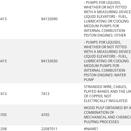
- PUMPS FOR LIQUIDS,
WHETHER OR NOT FITTED
WITH A MEASURING DEVICE
LIQUID ELEVATORS - FUEL,
8413
84133090
LUBRICATING OR COOLING
MEDIUM PUMPS FOR
INTERNAL COMBUSTION
PISTON ENGINES: OTHER
- PUMPS FOR LIQUIDS,
WHETHER OR NOT FITTED
WITH A MEASURING DEVICE
LIQUID ELEVATORS - FUEL,
8413
84133030
LUBRICATING OR COOLING
MEDIUM PUMPS FOR
INTERNAL COMBUSTION
PISTON ENGINES: WATER
PUMP
STRANDED WIRE, CABLES,
PLATED BANDS AND THE LIK
7413
7413
OF COPPER, NOT
ELECTRICALLY INSULATED
WOOD PULP OBTAINED BY 
COMBINATION OF
4705
4705
MECHANICAL AND CHEMIC
PULPING PROCESSES
2208
22087011
#NAME?