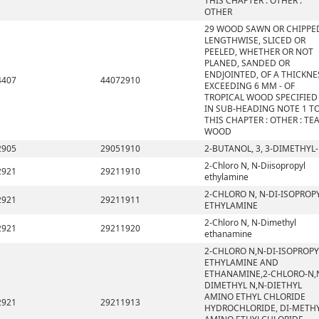
THIS CHAPTER : OTHER :
OTHER
29 WOOD SAWN OR CHIPPE
LENGTHWISE, SLICED OR
PEELED, WHETHER OR NOT
PLANED, SANDED OR
ENDJOINTED, OF A THICKNE
4407
44072910
EXCEEDING 6 MM - OF
TROPICAL WOOD SPECIFIED
IN SUB-HEADING NOTE 1 T
THIS CHAPTER : OTHER : TE
WOOD
2905
29051910
2-BUTANOL, 3, 3-DIMETHYL-
2-Chloro N, N-Diisopropyl
2921
29211910
ethylamine
2-CHLORO N, N-DI-ISOPROP
2921
29211911
ETHYLAMINE
2-Chloro N, N-Dimethyl
2921
29211920
ethanamine
2-CHLORO N,N-DI-ISOPROPY
ETHYLAMINE AND
ETHANAMINE,2-CHLORO-N,
DIMETHYL N,N-DIETHYL
AMINO ETHYL CHLORIDE
2921
29211913
HYDROCHLORIDE, DI-METH