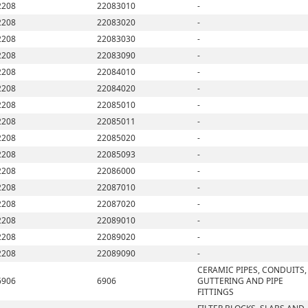
2208
22083010
-
2208
22083020
-
2208
22083030
-
2208
22083090
-
2208
22084010
-
2208
22084020
-
2208
22085010
-
2208
22085011
-
2208
22085020
-
2208
22085093
-
2208
22086000
-
2208
22087010
-
2208
22087020
-
2208
22089010
-
2208
22089020
-
2208
22089090
-
CERAMIC PIPES, CONDUITS,
6906
6906
GUTTERING AND PIPE
FITTINGS