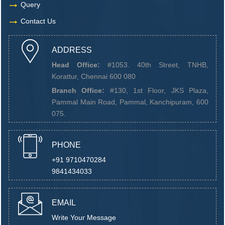
Query
Contact Us
ADDRESS
Head Office:
#1053. 40th Street, TNHB,
Korattur, Chennai 600 080
Branch Office:
#130, 1st Floor, JKS Plaza,
Pammal Main Road, Pammal, Kanchipuram, 600
075.
PHONE
+91 9710470284
9841434033
EMAIL
Write Your Message