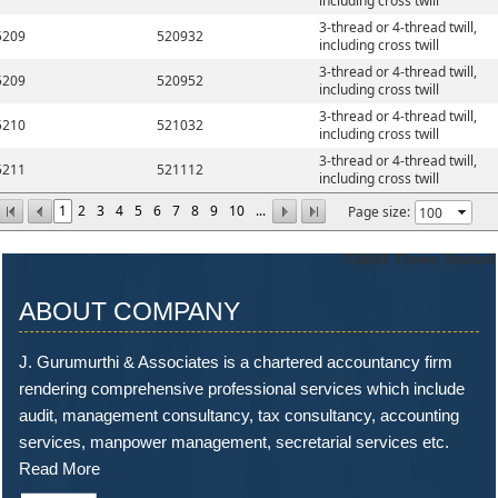
including cross twill
3-thread or 4-thread twill,
5209
520932
including cross twill
3-thread or 4-thread twill,
5209
520952
including cross twill
3-thread or 4-thread twill,
5210
521032
including cross twill
3-thread or 4-thread twill,
5211
521112
including cross twill
1
2
3
4
5
6
7
8
9
10
...
Page size:
73895
Times Visited
ABOUT COMPANY
J. Gurumurthi & Associates is a chartered accountancy firm
rendering comprehensive professional services which include
audit, management consultancy, tax consultancy, accounting
services, manpower management, secretarial services etc.
Read More