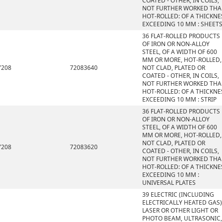
COATED - OTHER, IN COILS,
NOT FURTHER WORKED TH
HOT-ROLLED: OF A THICKNE
EXCEEDING 10 MM : SHEET
36 FLAT-ROLLED PRODUCTS
OF IRON OR NON-ALLOY
STEEL, OF A WIDTH OF 600
MM OR MORE, HOT-ROLLED,
7208
72083640
NOT CLAD, PLATED OR
COATED - OTHER, IN COILS,
NOT FURTHER WORKED TH
HOT-ROLLED: OF A THICKNE
EXCEEDING 10 MM : STRIP
36 FLAT-ROLLED PRODUCTS
OF IRON OR NON-ALLOY
STEEL, OF A WIDTH OF 600
MM OR MORE, HOT-ROLLED,
NOT CLAD, PLATED OR
7208
72083620
COATED - OTHER, IN COILS,
NOT FURTHER WORKED TH
HOT-ROLLED: OF A THICKNE
EXCEEDING 10 MM :
UNIVERSAL PLATES
39 ELECTRIC (INCLUDING
ELECTRICALLY HEATED GAS)
LASER OR OTHER LIGHT OR
PHOTO BEAM, ULTRASONIC,