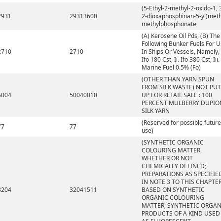
(5-Ethyl-2-methyl-2-oxido-1, 
2931
29313600
2-dioxaphosphinan-5-yl)meth
methylphosphonate
(A) Kerosene Oil Pds, (B) The
Following Bunker Fuels For 
2710
2710
In Ships Or Vessels, Namely, 
Ifo 180 Cst, Ii. Ifo 380 Cst, Iii.
Marine Fuel 0.5% (Fo)
(OTHER THAN YARN SPUN
FROM SILK WASTE) NOT PUT
5004
50040010
UP FOR RETAIL SALE : 100
PERCENT MULBERRY DUPIO
SILK YARN
(Reserved for possible future
77
77
use)
(SYNTHETIC ORGANIC
COLOURING MATTER,
WHETHER OR NOT
CHEMICALLY DEFINED;
PREPARATIONS AS SPECIFIE
IN NOTE 3 TO THIS CHAPTE
3204
32041511
BASED ON SYNTHETIC
ORGANIC COLOURING
MATTER; SYNTHETIC ORGAN
PRODUCTS OF A KIND USED