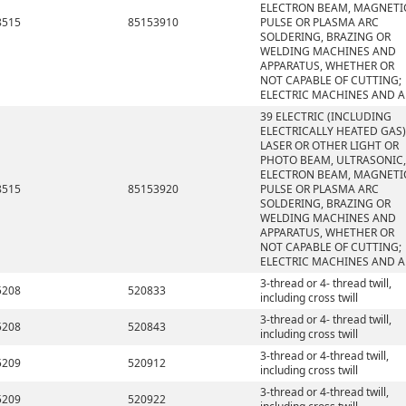
ELECTRON BEAM, MAGNETI
8515
85153910
PULSE OR PLASMA ARC
SOLDERING, BRAZING OR
WELDING MACHINES AND
APPARATUS, WHETHER OR
NOT CAPABLE OF CUTTING;
ELECTRIC MACHINES AND A
39 ELECTRIC (INCLUDING
ELECTRICALLY HEATED GAS)
LASER OR OTHER LIGHT OR
PHOTO BEAM, ULTRASONIC,
ELECTRON BEAM, MAGNETI
8515
85153920
PULSE OR PLASMA ARC
SOLDERING, BRAZING OR
WELDING MACHINES AND
APPARATUS, WHETHER OR
NOT CAPABLE OF CUTTING;
ELECTRIC MACHINES AND A
3-thread or 4- thread twill,
5208
520833
including cross twill
3-thread or 4- thread twill,
5208
520843
including cross twill
3-thread or 4-thread twill,
5209
520912
including cross twill
3-thread or 4-thread twill,
5209
520922