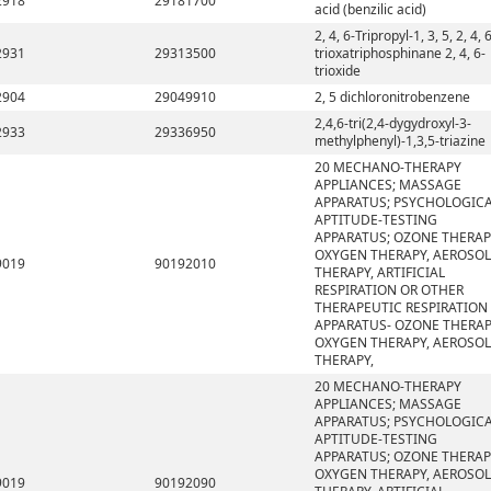
2918
29181700
acid (benzilic acid)
2, 4, 6-Tripropyl-1, 3, 5, 2, 4, 
2931
29313500
trioxatriphosphinane 2, 4, 6-
trioxide
2904
29049910
2, 5 dichloronitrobenzene
2,4,6-tri(2,4-dygydroxyl-3-
2933
29336950
methylphenyl)-1,3,5-triazine
20 MECHANO-THERAPY
APPLIANCES; MASSAGE
APPARATUS; PSYCHOLOGIC
APTITUDE-TESTING
APPARATUS; OZONE THERAP
OXYGEN THERAPY, AEROSOL
9019
90192010
THERAPY, ARTIFICIAL
RESPIRATION OR OTHER
THERAPEUTIC RESPIRATION
APPARATUS- OZONE THERAP
OXYGEN THERAPY, AEROSOL
THERAPY,
20 MECHANO-THERAPY
APPLIANCES; MASSAGE
APPARATUS; PSYCHOLOGIC
APTITUDE-TESTING
APPARATUS; OZONE THERAP
OXYGEN THERAPY, AEROSOL
9019
90192090