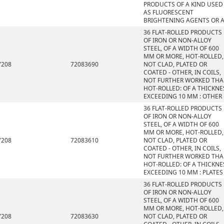
PRODUCTS OF A KIND USED
AS FLUORESCENT
BRIGHTENING AGENTS OR 
36 FLAT-ROLLED PRODUCTS
OF IRON OR NON-ALLOY
STEEL, OF A WIDTH OF 600
MM OR MORE, HOT-ROLLED,
7208
72083690
NOT CLAD, PLATED OR
COATED - OTHER, IN COILS,
NOT FURTHER WORKED TH
HOT-ROLLED: OF A THICKNE
EXCEEDING 10 MM : OTHER
36 FLAT-ROLLED PRODUCTS
OF IRON OR NON-ALLOY
STEEL, OF A WIDTH OF 600
MM OR MORE, HOT-ROLLED,
7208
72083610
NOT CLAD, PLATED OR
COATED - OTHER, IN COILS,
NOT FURTHER WORKED TH
HOT-ROLLED: OF A THICKNE
EXCEEDING 10 MM : PLATES
36 FLAT-ROLLED PRODUCTS
OF IRON OR NON-ALLOY
STEEL, OF A WIDTH OF 600
MM OR MORE, HOT-ROLLED,
7208
72083630
NOT CLAD, PLATED OR