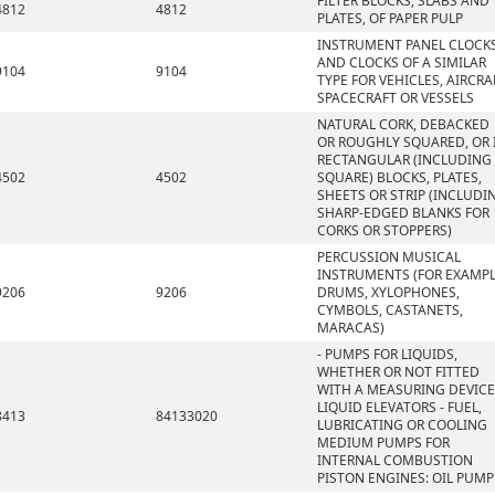
FILTER BLOCKS, SLABS AND
4812
4812
PLATES, OF PAPER PULP
INSTRUMENT PANEL CLOCK
AND CLOCKS OF A SIMILAR
9104
9104
TYPE FOR VEHICLES, AIRCRA
SPACECRAFT OR VESSELS
NATURAL CORK, DEBACKED
OR ROUGHLY SQUARED, OR 
RECTANGULAR (INCLUDING
4502
4502
SQUARE) BLOCKS, PLATES,
SHEETS OR STRIP (INCLUDI
SHARP-EDGED BLANKS FOR
CORKS OR STOPPERS)
PERCUSSION MUSICAL
INSTRUMENTS (FOR EXAMPL
9206
9206
DRUMS, XYLOPHONES,
CYMBOLS, CASTANETS,
MARACAS)
- PUMPS FOR LIQUIDS,
WHETHER OR NOT FITTED
WITH A MEASURING DEVICE
LIQUID ELEVATORS - FUEL,
8413
84133020
LUBRICATING OR COOLING
MEDIUM PUMPS FOR
INTERNAL COMBUSTION
PISTON ENGINES: OIL PUMP