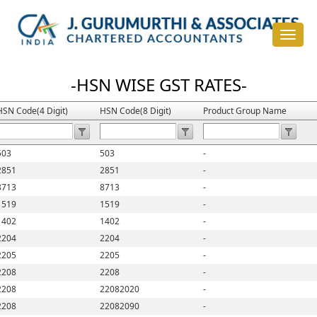
Toggle
navigat
-HSN WISE GST RATES-
HSN Code(4 Digit)
HSN Code(8 Digit)
Product Group Name
503
503
-
2851
2851
-
8713
8713
-
1519
1519
-
1402
1402
-
2204
2204
-
2205
2205
-
2208
2208
-
2208
22082020
-
2208
22082090
-