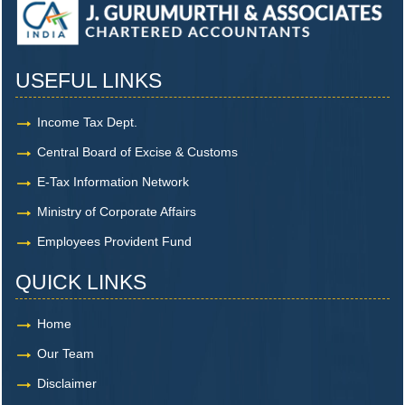
USEFUL LINKS
Income Tax Dept.
Central Board of Excise & Customs
E-Tax Information Network
Ministry of Corporate Affairs
Employees Provident Fund
QUICK LINKS
Home
Our Team
Disclaimer